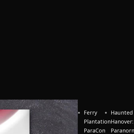
Ferry
Haunted
Plantation
Hanover:
ParaCon
Paranor