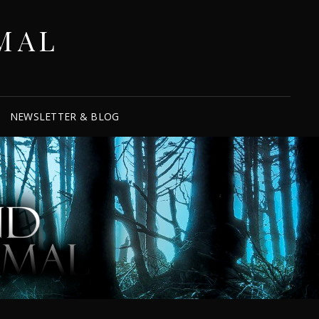
MAL
NEWSLETTER & BLOG