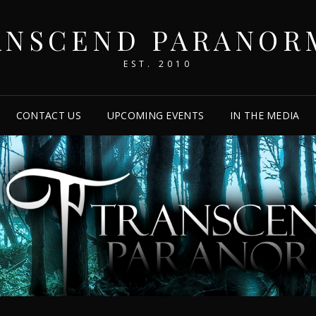
ANSCEND PARANOR
EST. 2010
CONTACT US
UPCOMING EVENTS
IN THE MEDIA