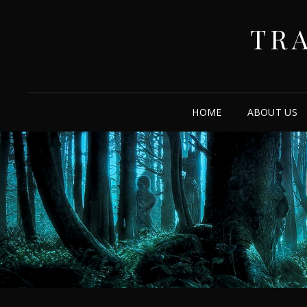
TR
HOME
ABOUT US