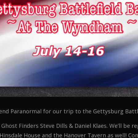
end Paranormal for our trip to the Gettysburg Battl
 Ghost Finders Steve Dills & Daniel Klaes. We’ll be r
 Hinsdale House and the Hanover Tavern as well! Com