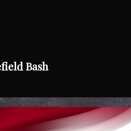
efield Bash