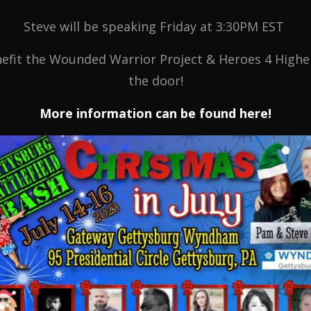
Steve will be speaking Friday at 3:30PM EST
fit the Wounded Warrior Project & Heroes 4 Higher,
the door!
More information can be found here!