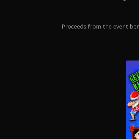
Proceeds from the event bene