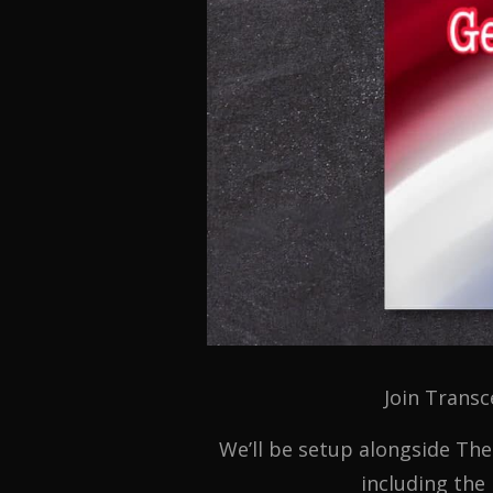
Join Transc
We’ll be setup alongside The
including the