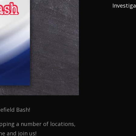
Investig
efield Bash!
epping a number of locations,
e and join us!