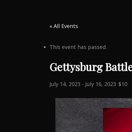
« All Events
This event has passed.
Gettysburg Battl
July 14, 2023
-
July 16, 2023
$10