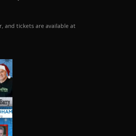
 and tickets are available at