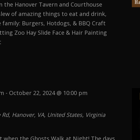
om the Hanover Tavern and Courthouse
lew of amazing things to eat and drink,
e family: Burgers, Hotdogs, & BBQ Craft
ting Zoo Hay Slide Face & Hair Painting
t
ST
pm
-
October 22, 2024 @ 10:00 pm
d, Hanover, VA, United States, Virginia
st when the Ghosts Walk at Night! The days