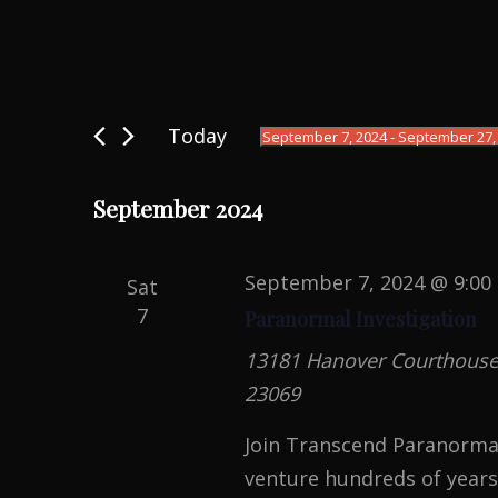
Events
Today
September 7, 2024
 - 
September 27,
S
e
September 2024
l
e
September 7, 2024 @ 9:00
Sat
c
7
Paranormal Investigation
t
13181 Hanover Courthouse R
d
23069
a
t
Join Transcend Paranormal
e
venture hundreds of years 