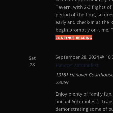
Tavern, with 2-3 flights of
period of the tour, so dre
early and check-in at the 
begin promptly on-time. T
CONTINUE READING
HAUNTED
HANOVER
TAVERN
TOURS
September 28, 2024 @ 10:
Sat
28
Hanover Autumnfest
13181 Hanover Courthouse R
23069
Enjoy plenty of family fun
annual Autumnfest! Transc
demonstrating some of ou