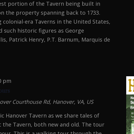
st portion of the Tavern being built in
on the property spanning back to 1733.
g colonial-era Taverns in the United States,
 such historic figures as George
is, Patrick Henry, P.T. Barnum, Marquis de
MAL
TION
0 pm
ours
over Courthouse Rd, Hanover, VA, US
oric Hanover Tavern as we share tales of
 the Tavern, both new and old. The tour
hour. This is a walking tour through the