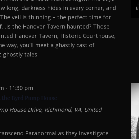
w long, darkness hides in every corner, and
The veil is thinning – the perfect time for
elf…is the Hanover Tavern haunted? Those
unted Hanover Tavern, Historic Courthouse,
he way, you’ll meet a ghastly cast of
 ghostly tales
pm
-
11:30 pm
t the Byrd Pump House
mp House Drive, Richmond, VA, United
ranscend Paranormal as they investigate