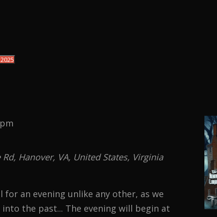
 2025
 pm
d, Hanover, VA, United States, Virginia
 for an evening unlike any other, as we
into the past... The evening will begin at