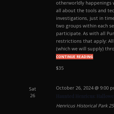
otherworldly happenings w
all about the tools and t
investigations, just in tim
two groups within each ses
participate. As with all 
restrictions that apply: Al
(which we will supply) thr
CONTINUE READING
PARANOR
INVESTIGA
$35
AT
THE
BYRD
PUMP
October 26, 2024 @ 9:00 
Sat
HOUSE
26
Haunted Henricus: Hallowe
Henricus Historical Park
25