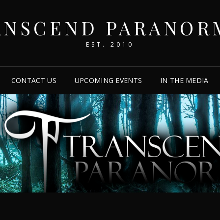
ANSCEND PARANOR
EST. 2010
CONTACT US
UPCOMING EVENTS
IN THE MEDIA