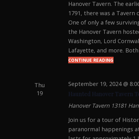
.
Hanover Tavern. The earlie
1791, there was a Tavern 
One of only a few survivin
the Hanover Tavern hosted
Washington, Lord Cornwall
Lafayette, and more. Both
CONTINUE READING
PARANOR
INVESTIGA
September 19, 2024 @ 8:0
Thu
19
Haunted Hanover Tavern T
Hanover Tavern
13181 Han
Join us for a tour of Hist
paranormal happenings at
lasts for approximately 1 