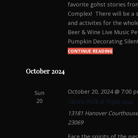
favorite gohst stories fr
Complex! There will be a s
and activites for the whol
Beer & Wine Live Music Pet
Pumpkin Decorating Silen
CONTINUE READING
HANOVER
AUTUMNFE
October 2024
October 20, 2024 @ 7:00 
Sun
20
Ghosts Walk at Night 2024
13181 Hanover Courthouse R
23069
Face the spirits of the pa