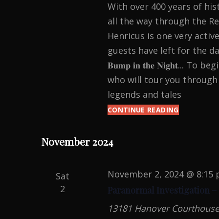
With over 400 years of his
all the way through the Re
Henricus is one very active
guests have left for the day. 𝐘𝐨𝐮𝐫 𝐞
𝐁𝐮𝐦𝐩 𝐢𝐧 𝐭𝐡𝐞 𝐍𝐢𝐠𝐡𝐭..
who will tour you through 
legends and tales
CONTINUE READING
HAUNTED
HENRICUS:
HALLOWEE
November 2024
PARANOR
INVESTIGA
November 2, 2024 @ 8:15
Sat
2
Paranormal Investigation –
13181 Hanover Courthouse R