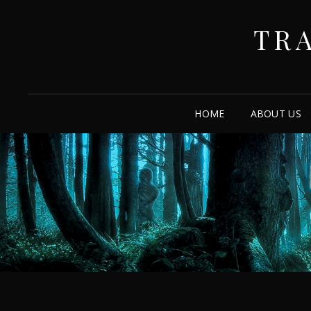
TR
HOME
ABOUT US