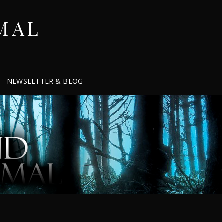
MAL
NEWSLETTER & BLOG