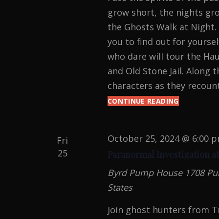
grow short, the nights gro
the Ghosts Walk at Night. 
you to find out for yours
who dare will tour the Ha
and Old Stone Jail. Along t
characters as they recount
CONTINUE READING
GHOSTS
WALK
AT
NIGHT
October 25, 2024 @ 6:00 
Fri
2024
25
Paranormal Investigation a
Byrd Pump House
1708 Pu
States
Join ghost hunters from T