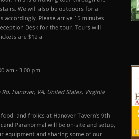
 stairs. We will also be outdoors for a
ss accordingly. Please arrive 15 minutes
Reception Desk for the tour. Tours will
ickets are $12 a
00 am
-
3:00 pm
d, Hanover, VA, United States, Virginia
, food, and frolics at Hanover Tavern’s 9th
end Paranormal will be on-site and setup,
r equipment and sharing some of our