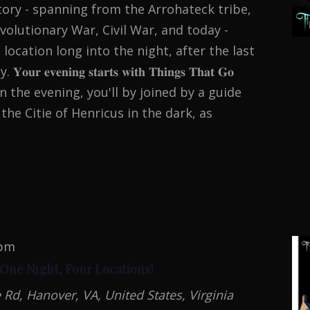
tory - spanning from the Arrohateck tribe,
volutionary War, Civil War, and today -
 location long into the night, after the last
𝐯𝐞𝐧𝐢𝐧𝐠 𝐬𝐭𝐚𝐫𝐭𝐬 𝐰𝐢𝐭𝐡 𝐓𝐡𝐢𝐧𝐠𝐬 𝐓𝐡𝐚𝐭 𝐆𝐨
. To begin the evening, you'll by joined by a guide
the Citie of Henricus in the dark, as
N
MAL
TION
 pm
 One Night, Four Locations!
d, Hanover, VA, United States, Virginia