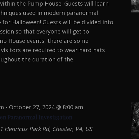
ithin the Pump House. Guests will learn
echniques used in modern paranormal
e for Halloween! Guests will be divided into
sion so that everyone will get to
Pump House events, there are some
l visitors are required to wear hard hats
oughout the duration of the
MAL
TION
pm
-
October 27, 2024 @ 8:00 am
en Paranormal Investigation
1 Henricus Park Rd, Chester, VA, US