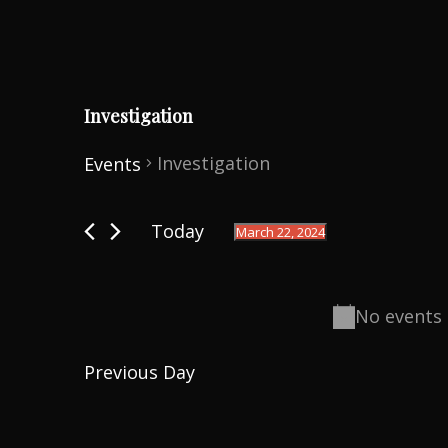
Investigation
Investigation
Events
Events
Today
March 22, 2024
for
S
March
e
22,
No events 
l
2024
e
Previous Day
c
t
d