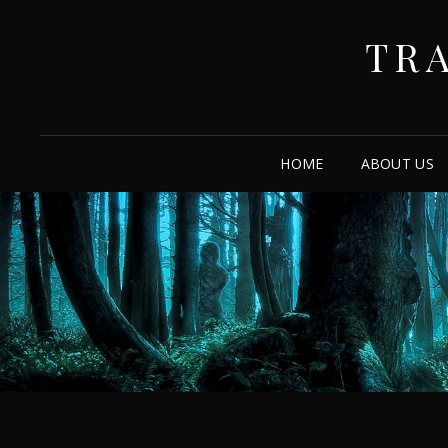
TR
HOME
ABOUT US