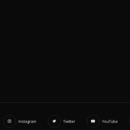
c
e
Instagram
Twitter
YouTube