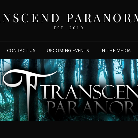
ANSCEND PARANOR
EST. 2010
CONTACT US
UPCOMING EVENTS
IN THE MEDIA