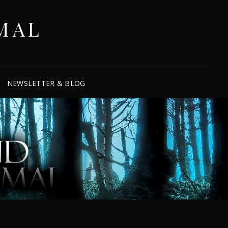
MAL
NEWSLETTER & BLOG