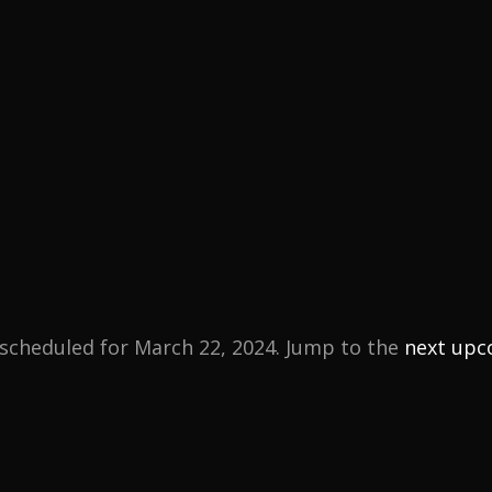
scheduled for March 22, 2024. Jump to the
next upc
N
o
t
i