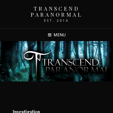
TRANSCEND
PARANORMAL
EST. 2010
MENU
Investigation