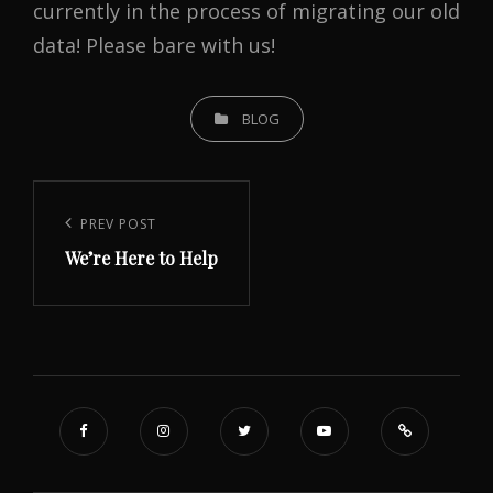
currently in the process of migrating our old
data! Please bare with us!
CATEGORIES
BLOG
Post
navigation
Previous
PREV POST
We’re Here to Help
Post