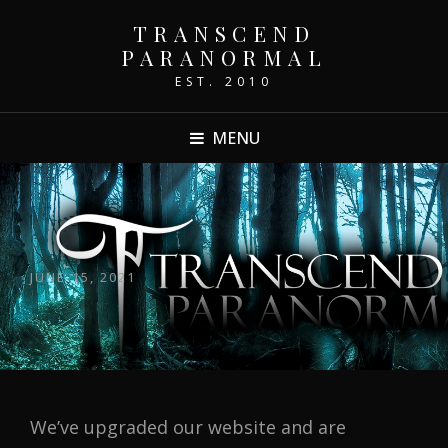
TRANSCEND
PARANORMAL
EST. 2010
MENU
POSTED
JUNE 15, 2021
ON
We’ve upgraded our website and are